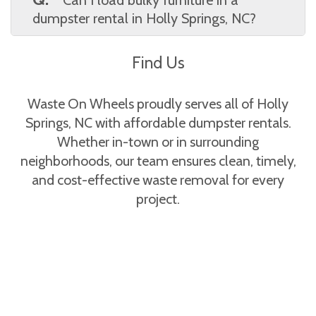
provides Holly Springs, NC clients with a full
dumpster rental in Holly Springs, NC?
breakdown of costs before booking.
A.
Yes, large furniture like couches, tables,
Find Us
and shelving can be disposed of. Waste On
Wheels confirms acceptable items with Holly
Springs, NC customers to avoid surprises.
Waste On Wheels proudly serves all of Holly
Springs, NC with affordable dumpster rentals.
Whether in-town or in surrounding
neighborhoods, our team ensures clean, timely,
and cost-effective waste removal for every
project.