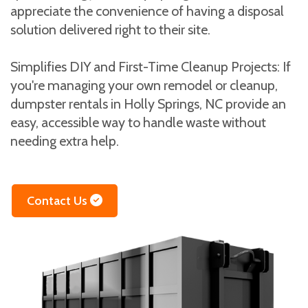
appreciate the convenience of having a disposal
solution delivered right to their site.
Simplifies DIY and First-Time Cleanup Projects: If
you're managing your own remodel or cleanup,
dumpster rentals in Holly Springs, NC provide an
easy, accessible way to handle waste without
needing extra help.
Contact Us