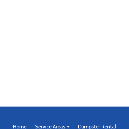
Home
Service Areas
Dumpster Rental