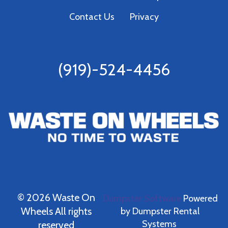
Contact Us
Privacy
(919)-524-4456
©
2026 Waste On
Dumpster Software
Powered
Wheels All rights
by
Dumpster Rental
Systems
reserved