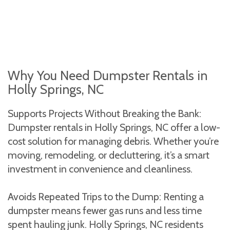
Why You Need Dumpster Rentals in
Holly Springs, NC
Supports Projects Without Breaking the Bank:
Dumpster rentals in Holly Springs, NC offer a low-
cost solution for managing debris. Whether you’re
moving, remodeling, or decluttering, it’s a smart
investment in convenience and cleanliness.
Avoids Repeated Trips to the Dump: Renting a
dumpster means fewer gas runs and less time
spent hauling junk. Holly Springs, NC residents