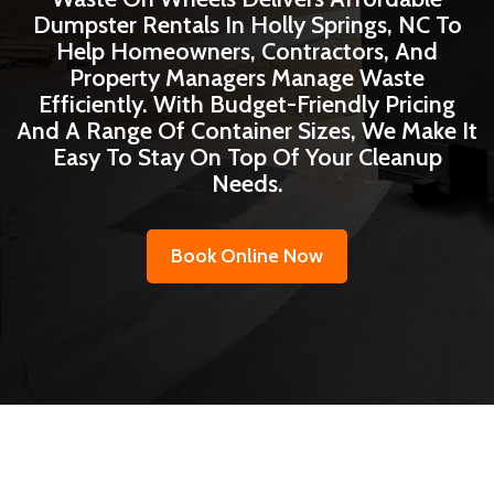
Dumpster Rentals In Holly Springs, NC To
Help Homeowners, Contractors, And
Property Managers Manage Waste
Efficiently. With Budget-Friendly Pricing
And A Range Of Container Sizes, We Make It
Easy To Stay On Top Of Your Cleanup
Needs.
Book Online Now