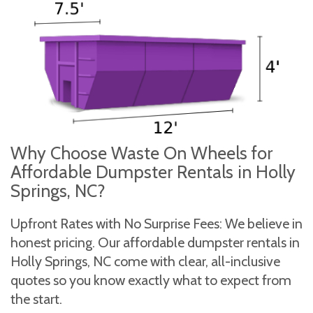
Why Choose Waste On Wheels for
Affordable Dumpster Rentals in Holly
Springs, NC?
Upfront Rates with No Surprise Fees: We believe in
honest pricing. Our affordable dumpster rentals in
Holly Springs, NC come with clear, all-inclusive
quotes so you know exactly what to expect from
the start.