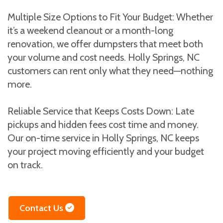
Multiple Size Options to Fit Your Budget: Whether
it’s a weekend cleanout or a month-long
renovation, we offer dumpsters that meet both
your volume and cost needs. Holly Springs, NC
customers can rent only what they need—nothing
more.
Reliable Service that Keeps Costs Down: Late
pickups and hidden fees cost time and money.
Our on-time service in Holly Springs, NC keeps
your project moving efficiently and your budget
on track.
Contact Us