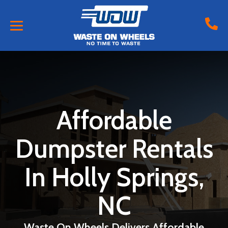
Affordable
Dumpster Rentals
In Holly Springs,
NC
Waste On Wheels Delivers Affordable