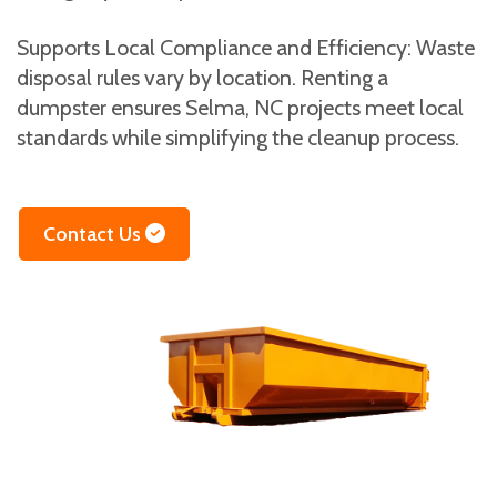
Supports Local Compliance and Efficiency: Waste
disposal rules vary by location. Renting a
dumpster ensures Selma, NC projects meet local
standards while simplifying the cleanup process.
Contact Us