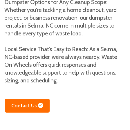
Dumpster Options for Any Cleanup Scope:
Whether you're tackling a home cleanout, yard
project, or business renovation, our dumpster
rentals in Selma, NC come in multiple sizes to
handle every type of waste load.
Local Service That’s Easy to Reach: As a Selma,
NC-based provider, we’re always nearby. Waste
On Wheels offers quick responses and
knowledgeable support to help with questions,
sizing, and scheduling.
Contact Us