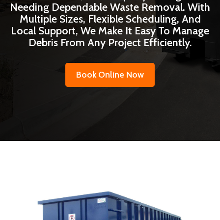
Needing Dependable Waste Removal. With
Multiple Sizes, Flexible Scheduling, And
Local Support, We Make It Easy To Manage
Debris From Any Project Efficiently.
Book Online Now