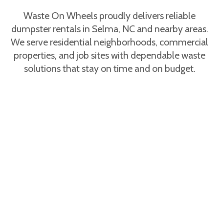
Hazardous items are restricted. Waste On
Wheels provides full guidance for Selma, NC
Waste On Wheels proudly delivers reliable
renters during booking.
dumpster rentals in Selma, NC and nearby areas.
We serve residential neighborhoods, commercial
properties, and job sites with dependable waste
solutions that stay on time and on budget.