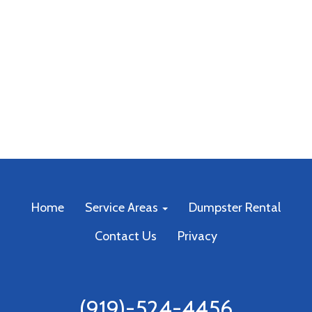
Home
Service Areas
Dumpster Rental
Contact Us
Privacy
(919)-524-4456