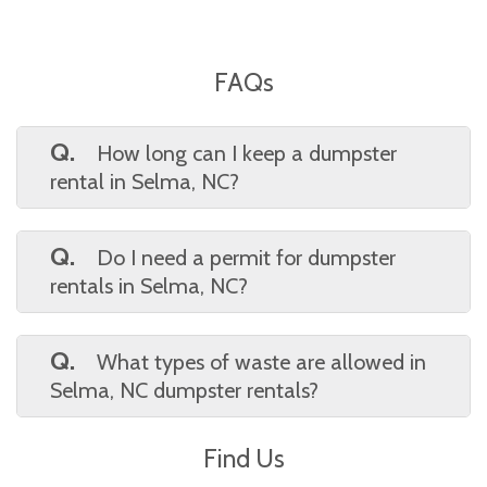
FAQs
Q.
How long can I keep a dumpster
rental in Selma, NC?
A.
Standard rentals are typically 7 days,
but Waste On Wheels offers flexible
Q.
Do I need a permit for dumpster
timelines. Selma, NC customers can extend
rentals in Selma, NC?
their rental period if more time is needed.
A.
You may need a permit if placing the
dumpster on a public street. Waste On
Q.
What types of waste are allowed in
Wheels helps Selma, NC clients determine if a
Selma, NC dumpster rentals?
permit is required based on dumpster
A.
Accepted items include household junk,
location.
Find Us
yard debris, and construction materials.