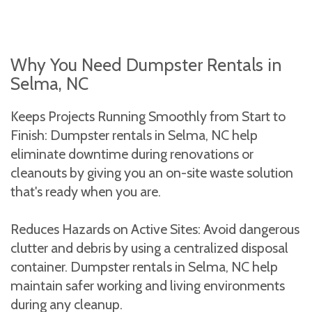
Why You Need Dumpster Rentals in
Selma, NC
Keeps Projects Running Smoothly from Start to
Finish: Dumpster rentals in Selma, NC help
eliminate downtime during renovations or
cleanouts by giving you an on-site waste solution
that's ready when you are.
Reduces Hazards on Active Sites: Avoid dangerous
clutter and debris by using a centralized disposal
container. Dumpster rentals in Selma, NC help
maintain safer working and living environments
during any cleanup.