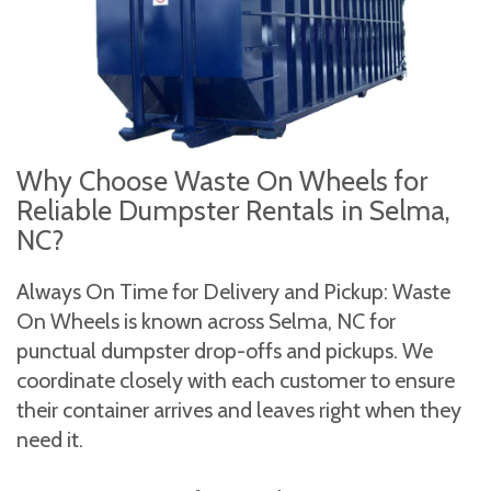
Why Choose Waste On Wheels for
Reliable Dumpster Rentals in Selma,
NC?
Always On Time for Delivery and Pickup: Waste
On Wheels is known across Selma, NC for
punctual dumpster drop-offs and pickups. We
coordinate closely with each customer to ensure
their container arrives and leaves right when they
need it.