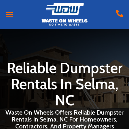
Reliable Dumpster
Rentals In Selma,
NC
Waste On Wheels Offers Reliable Dumpster
Rentals In Selma, NC For Homeowners,
Contractors, And Property Managers