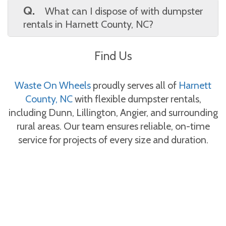
available for flexible scheduling. Waste On
Q.
What can I dispose of with dumpster
Wheels works with your timeline to provide
rentals in Harnett County, NC?
dumpster rentals in Harnett County, NC
A.
You can load general household junk,
without delays.
Find Us
yard debris, furniture, and construction
waste. Waste On Wheels provides a full list of
acceptable materials for dumpster rentals in
Waste On Wheels
proudly serves all of
Harnett
Harnett County, NC.
County, NC
with flexible dumpster rentals,
including Dunn, Lillington, Angier, and surrounding
rural areas. Our team ensures reliable, on-time
service for projects of every size and duration.