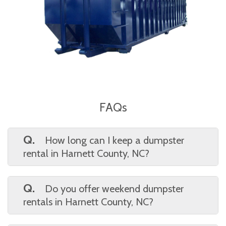
FAQs
Q.
How long can I keep a dumpster
rental in Harnett County, NC?
A.
We offer flexible rental periods tailored
to your project’s scope. Waste On Wheels
Q.
Do you offer weekend dumpster
allows Harnett County, NC clients to schedule
rentals in Harnett County, NC?
extended or short-term dumpster use with
A.
Yes, weekend delivery and pickup are
the option to extend if needed.