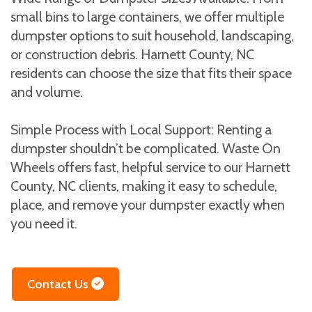
small bins to large containers, we offer multiple
dumpster options to suit household, landscaping,
or construction debris. Harnett County, NC
residents can choose the size that fits their space
and volume.
Simple Process with Local Support: Renting a
dumpster shouldn’t be complicated. Waste On
Wheels offers fast, helpful service to our Harnett
County, NC clients, making it easy to schedule,
place, and remove your dumpster exactly when
you need it.
Contact Us