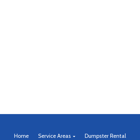
Home
Service Areas
Dumpster Rental