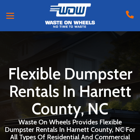
Flexible Dumpster
Rentals In Harnett
County, NC
Waste On Wheels Provides Flexible
Dumpster Rentals In Harnett County, NC For
All Types Of Residential And Commercial