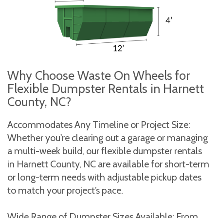
Why Choose Waste On Wheels for
Flexible Dumpster Rentals in Harnett
County, NC?
Accommodates Any Timeline or Project Size:
Whether you're clearing out a garage or managing
a multi-week build, our flexible dumpster rentals
in Harnett County, NC are available for short-term
or long-term needs with adjustable pickup dates
to match your project’s pace.
Wide Range of Dumpster Sizes Available: From