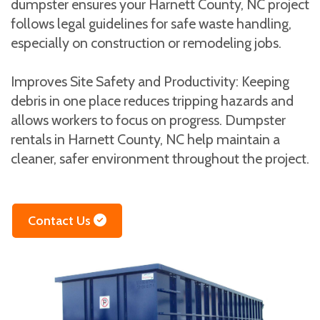
dumpster ensures your Harnett County, NC project
follows legal guidelines for safe waste handling,
especially on construction or remodeling jobs.
Improves Site Safety and Productivity: Keeping
debris in one place reduces tripping hazards and
allows workers to focus on progress. Dumpster
rentals in Harnett County, NC help maintain a
cleaner, safer environment throughout the project.
Contact Us