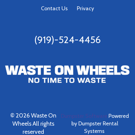
Contact Us
Privacy
(919)-524-4456
©
2026 Waste On
Dumpster Software
Powered
Wheels All rights
by
Dumpster Rental
Systems
reserved