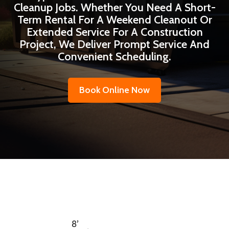
Cleanup Jobs. Whether You Need A Short-
Term Rental For A Weekend Cleanout Or
Extended Service For A Construction
Project, We Deliver Prompt Service And
Convenient Scheduling.
Book Online Now