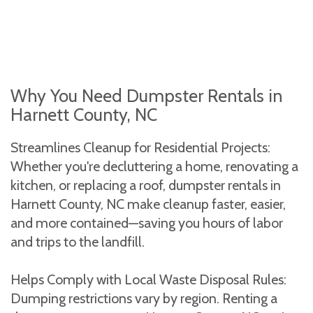
Why You Need Dumpster Rentals in
Harnett County, NC
Streamlines Cleanup for Residential Projects:
Whether you're decluttering a home, renovating a
kitchen, or replacing a roof, dumpster rentals in
Harnett County, NC make cleanup faster, easier,
and more contained—saving you hours of labor
and trips to the landfill.
Helps Comply with Local Waste Disposal Rules:
Dumping restrictions vary by region. Renting a