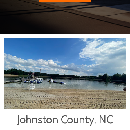
Johnston County, NC