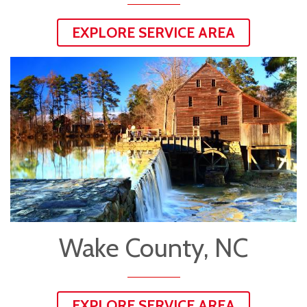
EXPLORE SERVICE AREA
Wake County, NC
EXPLORE SERVICE AREA