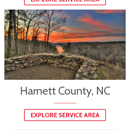
Harnett County, NC
EXPLORE SERVICE AREA