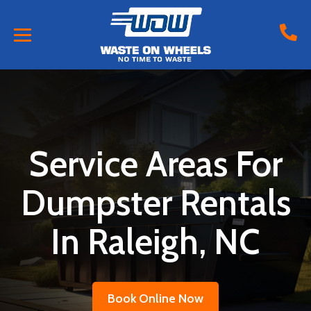
Service Areas For
Dumpster Rentals
In Raleigh, NC
Book Online Now