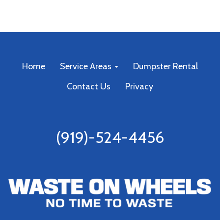
Home
Service Areas
Dumpster Rental
Contact Us
Privacy
(919)-524-4456