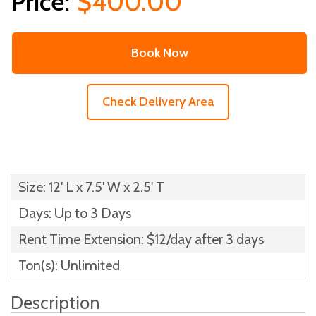
$400.00
Book Now
Check Delivery Area
Size: 12' L x 7.5' W x 2.5' T
Days: Up to 3 Days
Rent Time Extension: $12/day after 3 days
Ton(s): Unlimited
Description