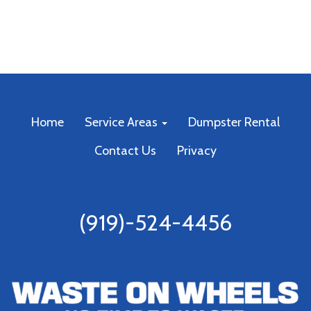
Home
Service Areas
Dumpster Rental
Contact Us
Privacy
(919)-524-4456