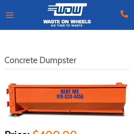
Concrete Dumpster