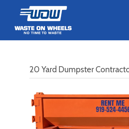
20 Yard Dumpster Contract