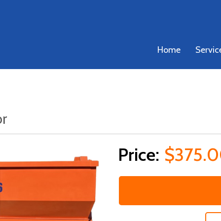
Home
Servic
or
$375.