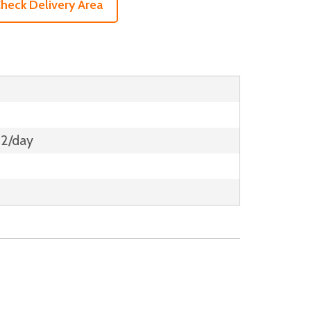
heck Delivery Area
12/day