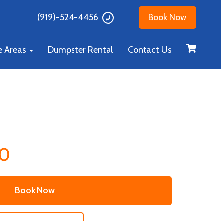
(919)-524-4456
Book Now
e Areas
Dumpster Rental
Contact Us
00
Book Now