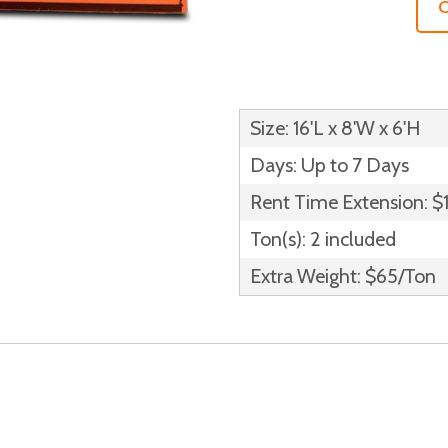
C
Size: 16'L x 8'W x 6'H
Days: Up to 7 Days
Rent Time Extension: $
Ton(s): 2 included
Extra Weight: $65/Ton