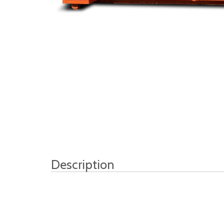
Description