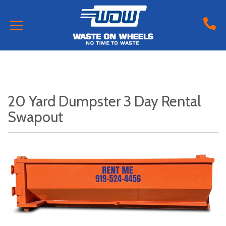
20 Yard Dumpster 3 Day Rental
Swapout