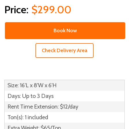
$299.00
Book Now
Check Delivery Area
Size: 16'L x 8'W x 6'H
Days: Up to 3 Days
Rent Time Extension: $12/day
Ton(s): 1 included
Extra Weight: $65/Ton