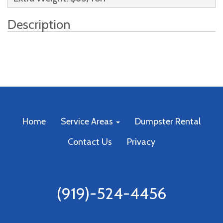
Description
Home
Service Areas
Dumpster Rental
Contact Us
Privacy
(919)-524-4456